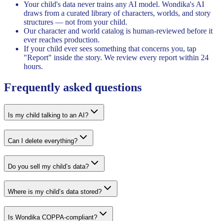
Your child's data never trains any AI model. Wondika's AI
draws from a curated library of characters, worlds, and story
structures — not from your child.
Our character and world catalog is human-reviewed before it
ever reaches production.
If your child ever sees something that concerns you, tap
"Report" inside the story. We review every report within 24
hours.
Frequently asked questions
Is my child talking to an AI?
Can I delete everything?
Do you sell my child’s data?
Where is my child’s data stored?
Is Wondika COPPA-compliant?