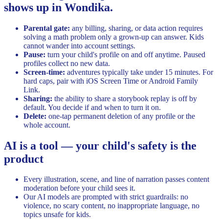
shows up in Wondika.
Parental gate:
any billing, sharing, or data action requires
solving a math problem only a grown-up can answer. Kids
cannot wander into account settings.
Pause:
turn your child's profile on and off anytime. Paused
profiles collect no new data.
Screen-time:
adventures typically take under 15 minutes. For
hard caps, pair with iOS Screen Time or Android Family
Link.
Sharing:
the ability to share a storybook replay is off by
default. You decide if and when to turn it on.
Delete:
one-tap permanent deletion of any profile or the
whole account.
AI is a tool — your child's safety is the
product
Every illustration, scene, and line of narration passes content
moderation before your child sees it.
Our AI models are prompted with strict guardrails: no
violence, no scary content, no inappropriate language, no
topics unsafe for kids.