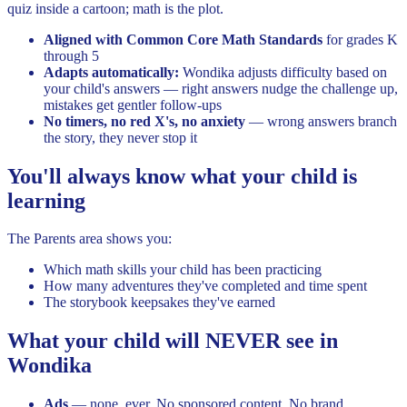
quiz inside a cartoon; math is the plot.
Aligned with Common Core Math Standards
for grades K
through 5
Adapts automatically:
Wondika adjusts difficulty based on
your child's answers — right answers nudge the challenge up,
mistakes get gentler follow-ups
No timers, no red X's, no anxiety
— wrong answers branch
the story, they never stop it
You'll always know what your child is
learning
The Parents area shows you:
Which math skills your child has been practicing
How many adventures they've completed and time spent
The storybook keepsakes they've earned
What your child will NEVER see in
Wondika
Ads
— none, ever. No sponsored content. No brand