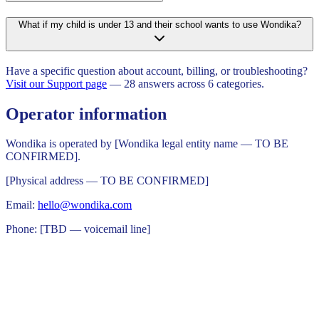
What if my child is under 13 and their school wants to use Wondika?
Have a specific question about account, billing, or troubleshooting?
Visit our Support page
— 28 answers across 6 categories.
Operator information
Wondika is operated by [Wondika legal entity name — TO BE
CONFIRMED].
[Physical address — TO BE CONFIRMED]
Email:
hello@wondika.com
Phone: [TBD — voicemail line]