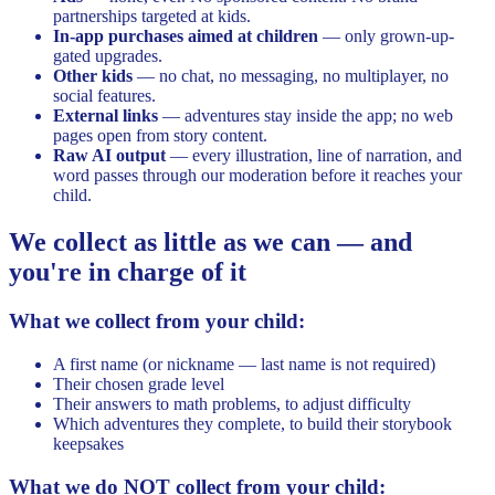
partnerships targeted at kids.
In-app purchases aimed at children
— only grown-up-
gated upgrades.
Other kids
— no chat, no messaging, no multiplayer, no
social features.
External links
— adventures stay inside the app; no web
pages open from story content.
Raw AI output
— every illustration, line of narration, and
word passes through our moderation before it reaches your
child.
We collect as little as we can — and
you're in charge of it
What we collect from your child:
A first name (or nickname — last name is not required)
Their chosen grade level
Their answers to math problems, to adjust difficulty
Which adventures they complete, to build their storybook
keepsakes
What we do NOT collect from your child: