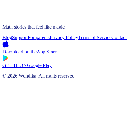
Math stories that feel like magic
Blog
Support
For parents
Privacy Policy
Terms of Service
Contact
Download on the
App Store
GET IT ON
Google Play
© 2026 Wondika. All rights reserved.