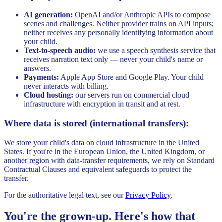
AI generation:
OpenAI and/or Anthropic APIs to compose
scenes and challenges. Neither provider trains on API inputs;
neither receives any personally identifying information about
your child.
Text-to-speech audio:
we use a speech synthesis service that
receives narration text only — never your child's name or
answers.
Payments:
Apple App Store and Google Play. Your child
never interacts with billing.
Cloud hosting:
our servers run on commercial cloud
infrastructure with encryption in transit and at rest.
Where data is stored (international transfers):
We store your child's data on cloud infrastructure in the United
States. If you're in the European Union, the United Kingdom, or
another region with data-transfer requirements, we rely on Standard
Contractual Clauses and equivalent safeguards to protect the
transfer.
For the authoritative legal text, see our
Privacy Policy
.
You're the grown-up. Here's how that