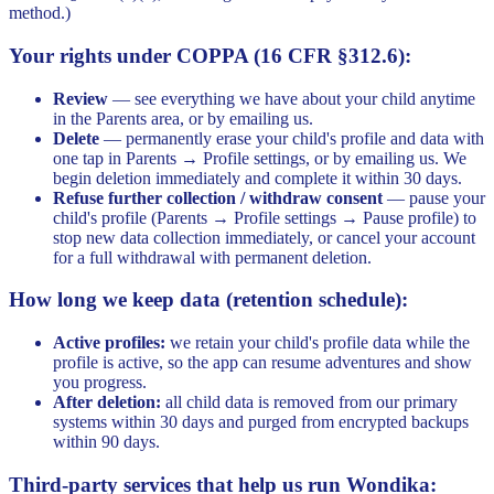
method.)
Your rights under COPPA (16 CFR §312.6):
Review
— see everything we have about your child anytime
in the Parents area, or by emailing us.
Delete
— permanently erase your child's profile and data with
one tap in Parents → Profile settings, or by emailing us. We
begin deletion immediately and complete it within 30 days.
Refuse further collection / withdraw consent
— pause your
child's profile (Parents → Profile settings → Pause profile) to
stop new data collection immediately, or cancel your account
for a full withdrawal with permanent deletion.
How long we keep data (retention schedule):
Active profiles:
we retain your child's profile data while the
profile is active, so the app can resume adventures and show
you progress.
After deletion:
all child data is removed from our primary
systems within 30 days and purged from encrypted backups
within 90 days.
Third-party services that help us run Wondika: