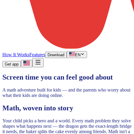
How It Works
Features
Download
EN
Get app
Screen time you can feel good about
A math adventure built for kids — and the parents who worry about
what their kids are doing online.
Math, woven into story
Your child picks a hero and a world. Every math problem they solve
shapes what happens next — the dragon gets the exact-length bridge
it needs, the baker splits the cake evenly among friends. Math isn't a