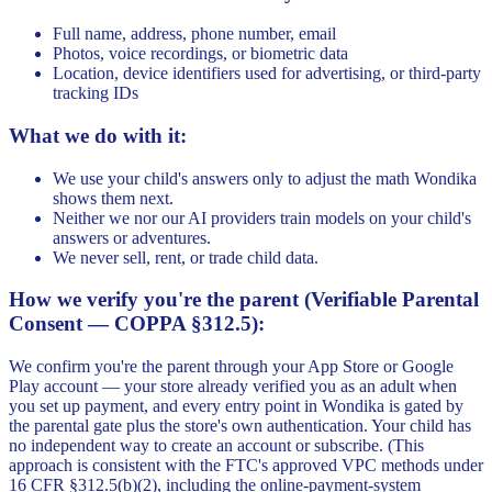
Full name, address, phone number, email
Photos, voice recordings, or biometric data
Location, device identifiers used for advertising, or third-party
tracking IDs
What we do with it:
We use your child's answers only to adjust the math Wondika
shows them next.
Neither we nor our AI providers train models on your child's
answers or adventures.
We never sell, rent, or trade child data.
How we verify you're the parent (Verifiable Parental
Consent — COPPA §312.5):
We confirm you're the parent through your App Store or Google
Play account — your store already verified you as an adult when
you set up payment, and every entry point in Wondika is gated by
the parental gate plus the store's own authentication. Your child has
no independent way to create an account or subscribe. (This
approach is consistent with the FTC's approved VPC methods under
16 CFR §312.5(b)(2), including the online-payment-system