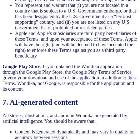
You represent and warrant that (i) you are not located in a
country that is subject to a U.S. Government embargo, or that
has been designated by the U.S. Government as a “terrorist
supporting” country, and (ii) you are not listed on any U.S.
Government list of prohibited or restricted parties
Apple and Apple’s subsidiaries are third-party beneficiaries of
these Terms, and upon your acceptance of these Terms, Apple
will have the right (and will be deemed to have accepted the
right) to enforce these Terms against you as a third-party
beneficiary
Google Play Store.
If you obtained the Wondika application
through the Google Play Store, the Google Play Terms of Service
govern your download and use of the application in addition to these
Terms. Wondika, not Google, is responsible for the application and
its content.
7. AI-generated content
All stories, illustrations, and audio in Wondika are generated by
artificial intelligence. You should be aware that:
Content is generated dynamically and may vary in quality or
accuracy between sessions