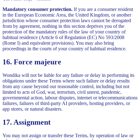
Mandatory consumer protection.
If you are a consumer resident
in the European Economic Area, the United Kingdom, or another
jurisdiction whose consumer protection laws cannot be derogated
from by agreement, nothing in this section deprives you of the
protection of the mandatory rules of the law of your country of
habitual residence (Article 6 of Regulation (EC) No 593/2008
(Rome I) and equivalent provisions). You may also bring
proceedings in the courts of your country of habitual residence.
16. Force majeure
Wondika will not be liable for any failure or delay in performing its
obligations under these Terms where such failure or delay results
from any cause beyond our reasonable control, including but not
limited to acts of God, war, terrorism, civil unrest, pandemic,
governmental action, labour disputes, internet or telecommunications
failures, failures of third-party AI providers, hosting providers, or
app stores, or natural disasters.
17. Assignment
You may not assign or transfer these Terms, by operation of law or