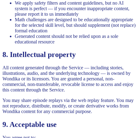
We apply safety filters and content guidelines, but no AI
system is perfect — if you encounter inappropriate content,
please report it to us immediately
Math challenges are designed to be educationally appropriate
for the selected skill level, but should supplement (not replace)
formal education
Generated content should not be relied upon as a sole
educational resource
8. Intellectual property
All content generated through the Service — including stories,
illustrations, audio, and the underlying technology — is owned by
Wondika or its licensors. You are granted a personal, non-
commercial, non-transferable, revocable license to access and enjoy
this content through the Service.
You may share episode replays via the web replay feature. You may
not reproduce, distribute, modify, or create derivative works from
Wondika content for any commercial purpose.
9. Acceptable use
You agree not to: