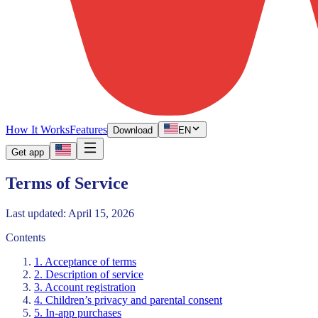
How It Works
Features
Download
EN
Get app
Terms of Service
Last updated: April 15, 2026
Contents
1. Acceptance of terms
2. Description of service
3. Account registration
4. Children’s privacy and parental consent
5. In-app purchases