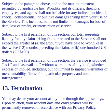
Subject to the paragraph above, and to the maximum extent
permitted by applicable law, Wondika and its officers, directors,
employees, and agents shall not be liable for any indirect, incidental,
special, consequential, or punitive damages arising from your use of
the Service. This includes, but is not limited to, damages for loss of
data, loss of profits, or interruption of service.
Subject to the first paragraph of this section, our total aggregate
liability for any claim arising from or related to the Service shall not
exceed the greater of (a) the amount you have paid to Wondika in
the twelve (12) months preceding the claim, or (b) one hundred US
dollars (US$100).
Subject to the first paragraph of this section, the Service is provided
“as is” and “as available” without warranties of any kind, whether
express or implied, including but not limited to implied warranties of
merchantability, fitness for a particular purpose, and non-
infringement.
13. Termination
You may delete your account at any time through the app settings.
Upon deletion, your account data and child profiles will be
permanently removed in accordance with our Privacy Policy.