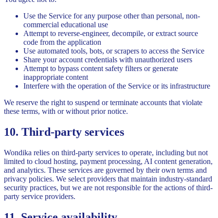
Use the Service for any purpose other than personal, non-
commercial educational use
Attempt to reverse-engineer, decompile, or extract source
code from the application
Use automated tools, bots, or scrapers to access the Service
Share your account credentials with unauthorized users
Attempt to bypass content safety filters or generate
inappropriate content
Interfere with the operation of the Service or its infrastructure
We reserve the right to suspend or terminate accounts that violate
these terms, with or without prior notice.
10. Third-party services
Wondika relies on third-party services to operate, including but not
limited to cloud hosting, payment processing, AI content generation,
and analytics. These services are governed by their own terms and
privacy policies. We select providers that maintain industry-standard
security practices, but we are not responsible for the actions of third-
party service providers.
11. Service availability