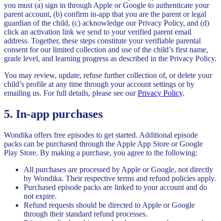
you must (a) sign in through Apple or Google to authenticate your
parent account, (b) confirm in-app that you are the parent or legal
guardian of the child, (c) acknowledge our Privacy Policy, and (d)
click an activation link we send to your verified parent email
address. Together, these steps constitute your verifiable parental
consent for our limited collection and use of the child’s first name,
grade level, and learning progress as described in the Privacy Policy.
You may review, update, refuse further collection of, or delete your
child’s profile at any time through your account settings or by
emailing us. For full details, please see our
Privacy Policy
.
5. In-app purchases
Wondika offers free episodes to get started. Additional episode
packs can be purchased through the Apple App Store or Google
Play Store. By making a purchase, you agree to the following:
All purchases are processed by Apple or Google, not directly
by Wondika. Their respective terms and refund policies apply.
Purchased episode packs are linked to your account and do
not expire.
Refund requests should be directed to Apple or Google
through their standard refund processes.