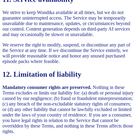
We strive to keep Wondika available at all times, but we do not
guarantee uninterrupted access. The Service may be temporarily
unavailable due to maintenance, updates, or circumstances beyond
our control. Content generation depends on third-party AI services
and may occasionally be slower or unavailable.
We reserve the right to modify, suspend, or discontinue any part of
the Service at any time. If we discontinue the Service entirely, we
will provide reasonable notice and honor any unused purchased
episode packs where feasible.
12. Limitation of liability
Mandatory consumer rights are preserved.
Nothing in these
Terms excludes or limits our liability for: (a) death or personal injury
caused by our negligence; (b) fraud or fraudulent misrepresentation;
(c) any breach of the non-excludable statutory rights of consumers;
or (d) any other liability that cannot be lawfully excluded or limited
under the laws of your country of residence. If you are a consumer,
you have legal rights in relation to the Service that cannot be
overridden by these Terms, and nothing in these Terms affects those
rights.