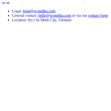
us at:
Legal:
legal@wondika.com
General contact:
hello@wondika.com
or via our
contact form
Location:
Ho Chi Minh City, Vietnam