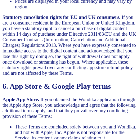
Prices are displayed in your local currency and may vary by
region.
Statutory cancellation rights for EU and UK consumers.
If you
are a consumer resident in the European Union or United Kingdom,
you have a statutory right to cancel a purchase of digital content
within 14 days of purchase under Directive 2011/83/EU and the UK
Consumer Contracts (Information, Cancellation and Additional
Charges) Regulations 2013. Where you have expressly consented to
immediate access to the digital content and acknowledged that you
lose this right by doing so, the right of withdrawal does not apply
once download or streaming has begun. Where applicable, these
statutory rights prevail over any conflicting app-store refund policy
and are not affected by these Terms.
6. App Store & Google Play terms
Apple App Store.
If you obtained the Wondika application through
the Apple App Store, you acknowledge and agree that the following
additional terms apply, and that they prevail over any conflicting
provision of these Terms:
These Terms are concluded solely between you and Wondika,
and not with Apple, Inc. Apple is not responsible for the
Service, its content, or any claims relating to it