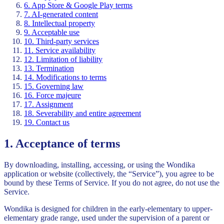
6. App Store & Google Play terms
7. AI-generated content
8. Intellectual property
9. Acceptable use
10. Third-party services
11. Service availability
12. Limitation of liability
13. Termination
14. Modifications to terms
15. Governing law
16. Force majeure
17. Assignment
18. Severability and entire agreement
19. Contact us
1. Acceptance of terms
By downloading, installing, accessing, or using the Wondika
application or website (collectively, the “Service”), you agree to be
bound by these Terms of Service. If you do not agree, do not use the
Service.
Wondika is designed for children in the early-elementary to upper-
elementary grade range, used under the supervision of a parent or