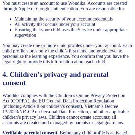
You must create an account to use Wondika. Accounts are created
through Apple or Google authentication. You are responsible for:
Maintaining the security of your account credentials
All activity that occurs under your account
Ensuring that your child uses the Service under appropriate
supervision
You may create one or more child profiles under your account. Each
child profile stores only the child’s first name and grade level to
personalize the learning experience. You confirm that you have the
legal right to provide this information about each child.
4. Children’s privacy and parental
consent
Wondika complies with the Children’s Online Privacy Protection
Act (COPPA), the EU General Data Protection Regulation
(including Article 8 on children’s consent), Vietnam’s Decree
13/2023/NĐ-CP on Personal Data Protection, and other applicable
children’s privacy laws. Children cannot create accounts; all
accounts are created and managed by parents or legal guardians.
Verifiable parental consent.
Before any child profile is activated,