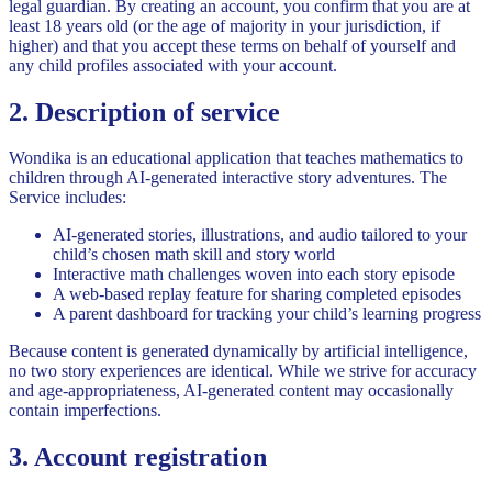
legal guardian. By creating an account, you confirm that you are at
least 18 years old (or the age of majority in your jurisdiction, if
higher) and that you accept these terms on behalf of yourself and
any child profiles associated with your account.
2. Description of service
Wondika is an educational application that teaches mathematics to
children through AI-generated interactive story adventures. The
Service includes:
AI-generated stories, illustrations, and audio tailored to your
child’s chosen math skill and story world
Interactive math challenges woven into each story episode
A web-based replay feature for sharing completed episodes
A parent dashboard for tracking your child’s learning progress
Because content is generated dynamically by artificial intelligence,
no two story experiences are identical. While we strive for accuracy
and age-appropriateness, AI-generated content may occasionally
contain imperfections.
3. Account registration