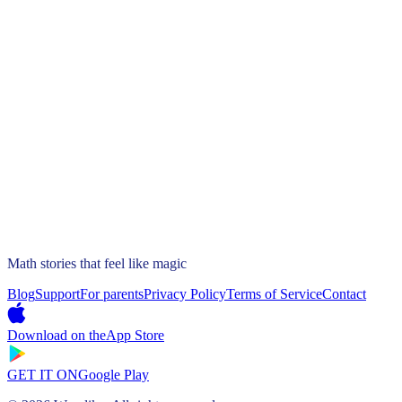
Math stories that feel like magic
Blog
Support
For parents
Privacy Policy
Terms of Service
Contact
Download on the
App Store
GET IT ON
Google Play