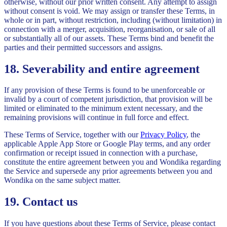
otherwise, without our prior written consent. Any attempt to assign
without consent is void. We may assign or transfer these Terms, in
whole or in part, without restriction, including (without limitation) in
connection with a merger, acquisition, reorganisation, or sale of all
or substantially all of our assets. These Terms bind and benefit the
parties and their permitted successors and assigns.
18. Severability and entire agreement
If any provision of these Terms is found to be unenforceable or
invalid by a court of competent jurisdiction, that provision will be
limited or eliminated to the minimum extent necessary, and the
remaining provisions will continue in full force and effect.
These Terms of Service, together with our
Privacy Policy
, the
applicable Apple App Store or Google Play terms, and any order
confirmation or receipt issued in connection with a purchase,
constitute the entire agreement between you and Wondika regarding
the Service and supersede any prior agreements between you and
Wondika on the same subject matter.
19. Contact us
If you have questions about these Terms of Service, please contact