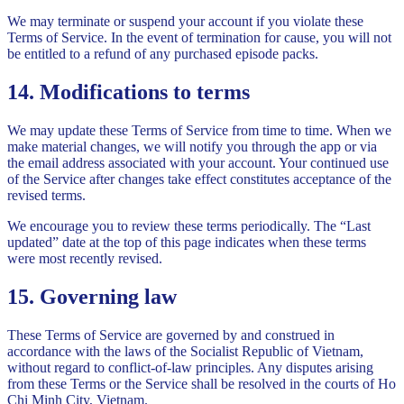
We may terminate or suspend your account if you violate these
Terms of Service. In the event of termination for cause, you will not
be entitled to a refund of any purchased episode packs.
14. Modifications to terms
We may update these Terms of Service from time to time. When we
make material changes, we will notify you through the app or via
the email address associated with your account. Your continued use
of the Service after changes take effect constitutes acceptance of the
revised terms.
We encourage you to review these terms periodically. The “Last
updated” date at the top of this page indicates when these terms
were most recently revised.
15. Governing law
These Terms of Service are governed by and construed in
accordance with the laws of the Socialist Republic of Vietnam,
without regard to conflict-of-law principles. Any disputes arising
from these Terms or the Service shall be resolved in the courts of Ho
Chi Minh City, Vietnam.