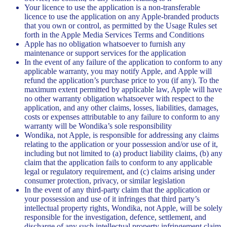
Your licence to use the application is a non-transferable
licence to use the application on any Apple-branded products
that you own or control, as permitted by the Usage Rules set
forth in the Apple Media Services Terms and Conditions
Apple has no obligation whatsoever to furnish any
maintenance or support services for the application
In the event of any failure of the application to conform to any
applicable warranty, you may notify Apple, and Apple will
refund the application’s purchase price to you (if any). To the
maximum extent permitted by applicable law, Apple will have
no other warranty obligation whatsoever with respect to the
application, and any other claims, losses, liabilities, damages,
costs or expenses attributable to any failure to conform to any
warranty will be Wondika’s sole responsibility
Wondika, not Apple, is responsible for addressing any claims
relating to the application or your possession and/or use of it,
including but not limited to (a) product liability claims, (b) any
claim that the application fails to conform to any applicable
legal or regulatory requirement, and (c) claims arising under
consumer protection, privacy, or similar legislation
In the event of any third-party claim that the application or
your possession and use of it infringes that third party’s
intellectual property rights, Wondika, not Apple, will be solely
responsible for the investigation, defence, settlement, and
discharge of any such intellectual property infringement claim